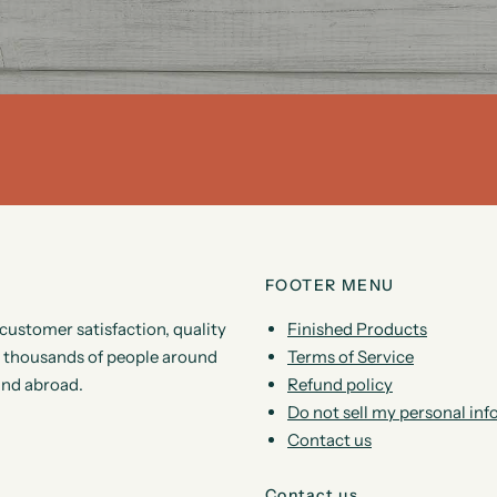
FOOTER MENU
customer satisfaction, quality
Finished Products
by thousands of people around
Terms of Service
and abroad.
Refund policy
Do not sell my personal in
Contact us
Contact us