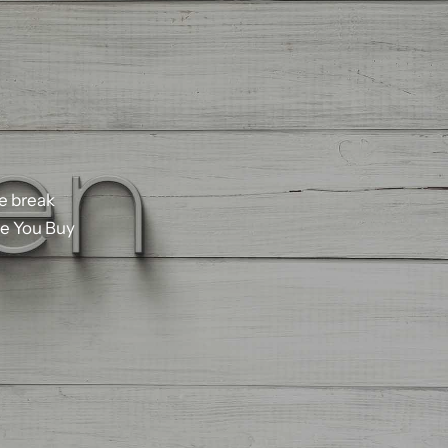
ce
break
e
You
Buy