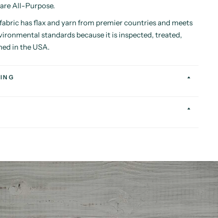
 are All-Purpose.
abric has flax and yarn from premier countries and meets
vironmental standards because it is inspected, treated,
hed in the USA.
ING