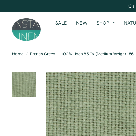
Ca
SALE
NEW
SHOP
NATU
Home
/
French Green 1 - 100% Linen 8.5 Oz (Medium Weight | 56 I