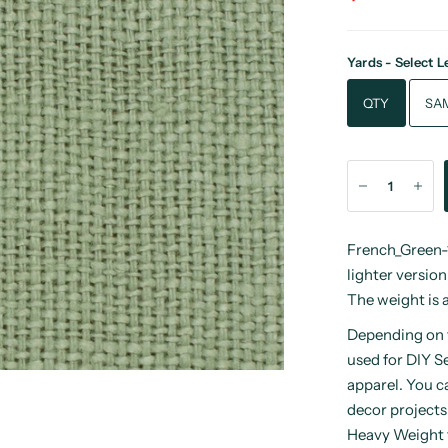
Yards - Select 
QTY
French_Green-1 
lighter version
The weight is 
Depending on t
used for DIY S
apparel. You c
decor projects
Heavy Weight f