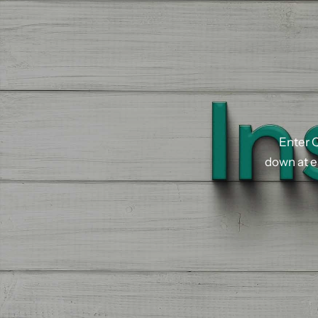
Enter
Q
down
at
e