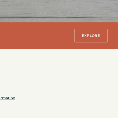
EXPLORE
formation