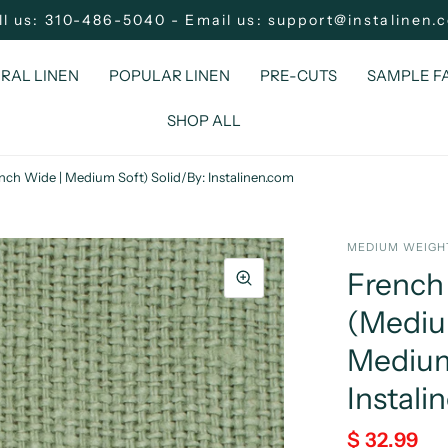
ll us: 310-486-5040 - Email us: support@instalinen.
RAL LINEN
POPULAR LINEN
PRE-CUTS
SAMPLE F
SHOP ALL
nch Wide | Medium Soft) Solid/By: Instalinen.com
MEDIUM WEIGHT
French 
(Medium
Medium
Instali
$ 32.99