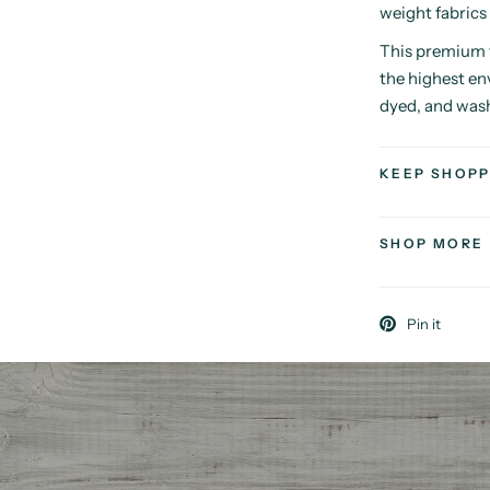
weight fabrics
This premium f
the highest en
dyed, and was
KEEP SHOPP
SHOP MORE
Pin it