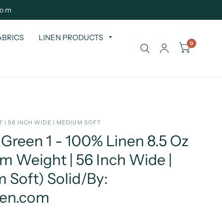
com
ABRICS
LINEN PRODUCTS
0
 | 56 INCH WIDE | MEDIUM SOFT
Green 1 - 100% Linen 8.5 Oz
 Weight | 56 Inch Wide |
 Soft) Solid/By:
nen.com