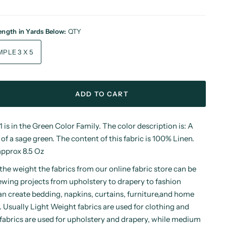
Length in Yards Below:
QTY
SAMPLE 3 X 5
ADD TO CART
is in the Green Color Family. The color description is: A
 of a sage green. The content of this fabric is 100% Linen.
approx 8.5 Oz
he weight the fabrics from our online fabric store can be
ewing projects from upholstery to drapery to fashion
an create bedding, napkins, curtains, furniture,and home
. Usually Light Weight fabrics are used for clothing and
abrics are used for upholstery and drapery, while medium