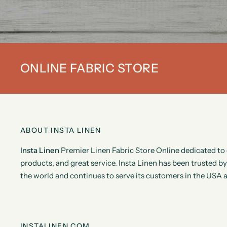
ONLINE FABRIC STORE
ABOUT INSTA LINEN
Insta Linen
Premier Linen Fabric Store Online dedicated to 
products, and great service. Insta Linen has been trusted 
the world and continues to serve its customers in the USA 
INSTALINEN.COM