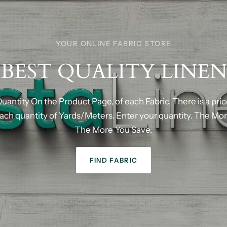
YOUR ONLINE FABRIC STORE
BEST
QUALITY
LINEN
uantity
On
the
Product
Page,
of
each
Fabric,
There
is
a
pri
ach
quantity
of
Yards/Meters.
Enter
your
quantity.
The
Mor
The
More
You
Save.
FIND FABRIC