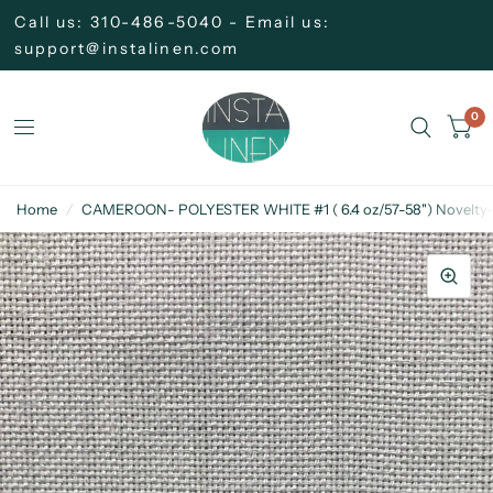
Call us: 310-486-5040 - Email us:
support@instalinen.com
0
Home
/
CAMEROON- POLYESTER WHITE #1 ( 6.4 oz/57-58") Novelty