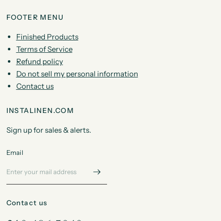
FOOTER MENU
Finished Products
Terms of Service
Refund policy
Do not sell my personal information
Contact us
INSTALINEN.COM
Sign up for sales & alerts.
Email
Contact us