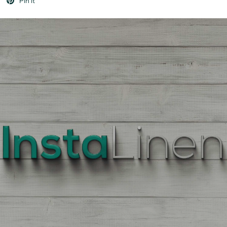
Pin it
BEST
QUALITY
LINEN
Enter
Quantity
On
the
Product
Page,
of
each
Fabric,
There
is
a
price
break
down
at
each
quantity
of
Yards/Meters.
Enter
your
quantity.
The
More
You
Buy
The
More
You
Save.