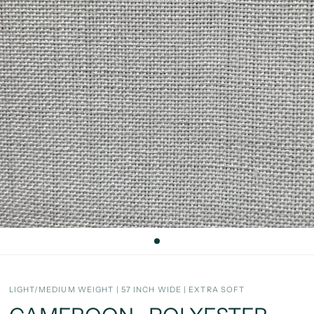
LIGHT/MEDIUM WEIGHT | 57 INCH WIDE | EXTRA SOFT