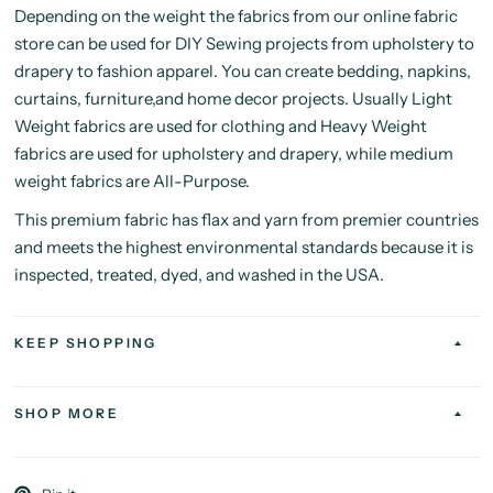
Depending on the weight the fabrics from our online fabric
store can be used for DIY Sewing projects from upholstery to
drapery to fashion apparel. You can create bedding, napkins,
curtains, furniture,and home decor projects. Usually Light
Weight fabrics are used for clothing and Heavy Weight
fabrics are used for upholstery and drapery, while medium
weight fabrics are All-Purpose.
This premium fabric has flax and yarn from premier countries
and meets the highest environmental standards because it is
inspected, treated, dyed, and washed in the USA.
KEEP SHOPPING
SHOP MORE