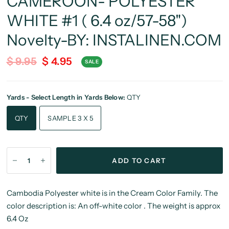
CAMEROON- POLYESTER
WHITE #1 ( 6.4 oz/57-58")
Novelty-BY: INSTALINEN.COM
$ 9.95
$ 4.95
SALE
Yards - Select Length in Yards Below:
QTY
QTY
SAMPLE 3 X 5
ADD TO CART
Cambodia Polyester white is in the Cream Color Family. The
color description is: An off-white color . The weight is approx
6.4 Oz