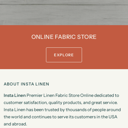
ONLINE FABRIC STORE
EXPLORE
ABOUT INSTA LINEN
Insta Linen
Premier Linen Fabric Store Online dedicated to
customer satisfaction, quality products, and great service.
Insta Linen has been trusted by thousands of people around
the world and continues to serve its customers in the USA
and abroad.