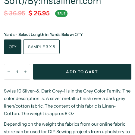
Soft)/By:Instalinen.com
$ 36.95
$ 26.95
SALE
Yards - Select Length in Yards Below:
QTY
QTY
SAMPLE 3 X 5
ADD TO CART
Swiss 10 Silver-& Dark Grey-1 is in the Grey Color Family. The
color description is: A silver metallic finish over a dark grey
linen/cotton fabric. The content of this fabric is Linen-
Cotton. The weight is approx 8 Oz
Depending on the weight the fabrics from our online fabric
store can be used for DIY Sewing projects from upholstery to