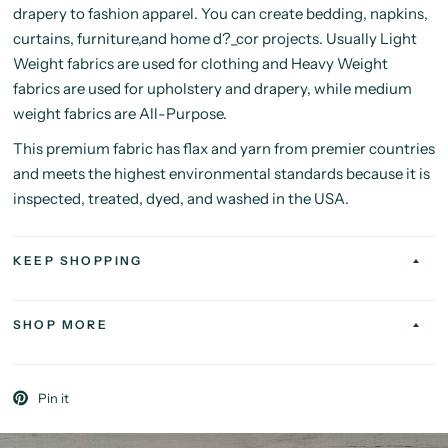
drapery to fashion apparel. You can create bedding, napkins,
curtains, furniture,and home d?_cor projects. Usually Light
Weight fabrics are used for clothing and Heavy Weight
fabrics are used for upholstery and drapery, while medium
weight fabrics are All-Purpose.
This premium fabric has flax and yarn from premier countries
and meets the highest environmental standards because it is
inspected, treated, dyed, and washed in the USA.
KEEP SHOPPING
SHOP MORE
Pin it