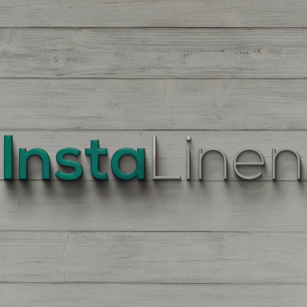
BEST
QUALITY
LINEN
Enter
Quantity
On
the
Product
Page,
of
each
Fabric,
There
is
a
price
break
down
at
each
quantity
of
Yards/Meters.
Enter
your
quantity.
The
More
You
Buy
The
More
You
Save.