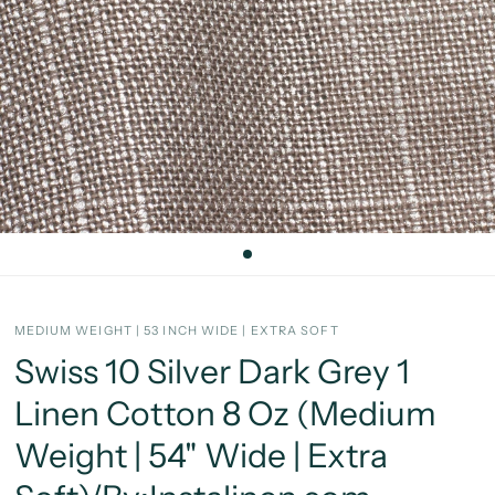
MEDIUM WEIGHT | 53 INCH WIDE | EXTRA SOFT
Swiss 10 Silver Dark Grey 1
Linen Cotton 8 Oz (Medium
Weight | 54" Wide | Extra