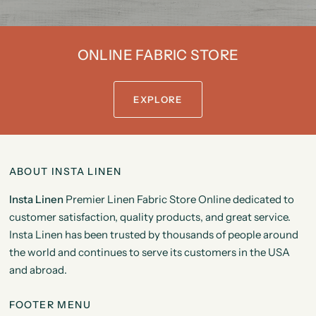
ONLINE FABRIC STORE
EXPLORE
ABOUT INSTA LINEN
Insta Linen
Premier Linen Fabric Store Online dedicated to
customer satisfaction, quality products, and great service.
Insta Linen has been trusted by thousands of people around
the world and continues to serve its customers in the USA
and abroad.
FOOTER MENU