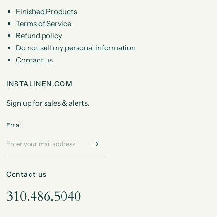
Finished Products
Terms of Service
Refund policy
Do not sell my personal information
Contact us
INSTALINEN.COM
Sign up for sales & alerts.
Email
Contact us
310.486.5040