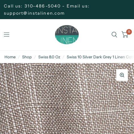
Call us: 310-486-5040 - Email us:
support@instalinen.com
0
Home
/
Shop
/
Swiss 8.0 Oz
/
Swiss 10 Silver Dark Grey 1 Linen Cot