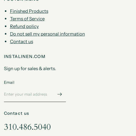
Finished Products
Terms of Service
Refund policy
Do not sell my personal information
Contact us
INSTALINEN.COM
Sign up for sales & alerts.
Email
Contact us
310.486.5040