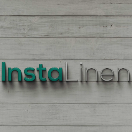
BEST
QUALITY
LINEN
Enter
Quantity
On
the
Product
Page,
of
each
Fabric,
There
is
a
price
break
down
at
each
quantity
of
Yards/Meters.
Enter
your
quantity.
The
More
You
Buy
The
More
You
Save.