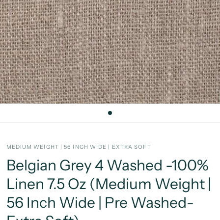
MEDIUM WEIGHT | 56 INCH WIDE | EXTRA SOFT
Belgian Grey 4 Washed -100%
Linen 7.5 Oz (Medium Weight |
56 Inch Wide | Pre Washed-