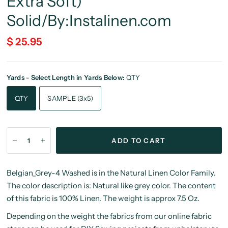
Extra Soft)
Solid/By:Instalinen.com
$ 25.95
Yards - Select Length in Yards Below:
QTY
QTY
SAMPLE (3x5)
ADD TO CART
Belgian_Grey-4 Washed is in the Natural Linen Color Family.
The color description is: Natural like grey color. The content
of this fabric is 100% Linen. The weight is approx 7.5 Oz.
Depending on the weight the fabrics from our online fabric