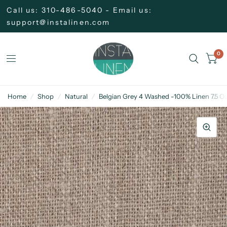
Call us: 310-486-5040 - Email us:
support@instalinen.com
0
Home
/
Shop
/
Natural
/
Belgian Grey 4 Washed -100% Linen 7.5 Oz