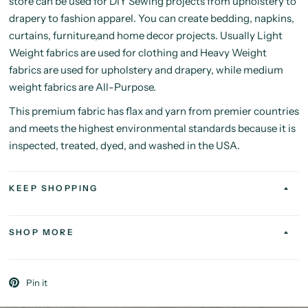
store can be used for DIY Sewing projects from upholstery to
drapery to fashion apparel. You can create bedding, napkins,
curtains, furniture,and home decor projects. Usually Light
Weight fabrics are used for clothing and Heavy Weight
fabrics are used for upholstery and drapery, while medium
weight fabrics are All-Purpose.
This premium fabric has flax and yarn from premier countries
and meets the highest environmental standards because it is
inspected, treated, dyed, and washed in the USA.
KEEP SHOPPING
SHOP MORE
Pin it