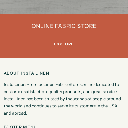
ONLINE FABRIC STORE
EXPLORE
ABOUT INSTA LINEN
Insta Linen
Premier Linen Fabric Store Online dedicated to
customer satisfaction, quality products, and great service.
Insta Linen has been trusted by thousands of people around
the world and continues to serve its customers in the USA
and abroad.
FOOTER MENU