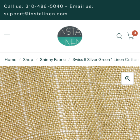
Call us: 310-486-5040 - Email us:
support@instalinen.com
0
Home
/
Shop
/
Shinny Fabric
/
Swiss 6 Silver Green 1 Linen Cotton