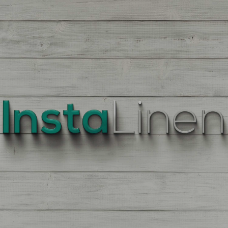
BEST
QUALITY
LINEN
Enter
Quantity
On
the
Product
Page,
of
each
Fabric,
There
is
a
price
break
down
at
each
quantity
of
Yards/Meters.
Enter
your
quantity.
The
More
You
Buy
The
More
You
Save.