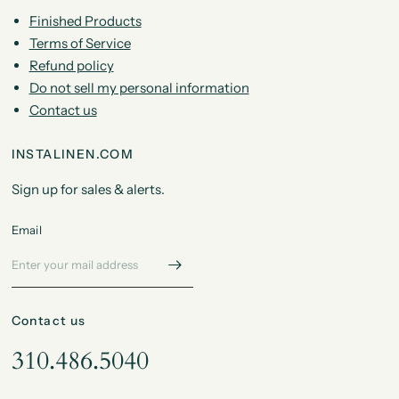
Finished Products
Terms of Service
Refund policy
Do not sell my personal information
Contact us
INSTALINEN.COM
Sign up for sales & alerts.
Email
Contact us
310.486.5040