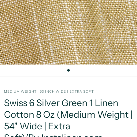
MEDIUM WEIGHT | 53 INCH WIDE | EXTRA SOFT
Swiss 6 Silver Green 1 Linen
Cotton 8 Oz (Medium Weight |
54" Wide | Extra