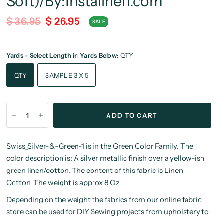
Soft)/By:Instalinen.com
$ 36.95
$ 26.95
SALE
Yards - Select Length in Yards Below:
QTY
QTY
SAMPLE 3 X 5
ADD TO CART
Swiss_Silver-&-Green-1 is in the Green Color Family. The
color description is: A silver metallic finish over a yellow-ish
green linen/cotton. The content of this fabric is Linen-
Cotton. The weight is approx 8 Oz
Depending on the weight the fabrics from our online fabric
store can be used for DIY Sewing projects from upholstery to