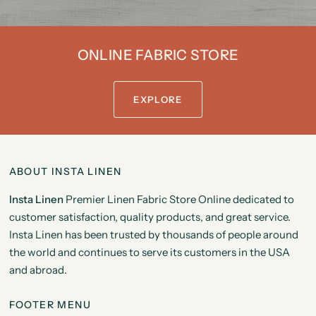
ONLINE FABRIC STORE
EXPLORE
ABOUT INSTA LINEN
Insta Linen
Premier Linen Fabric Store Online dedicated to
customer satisfaction, quality products, and great service.
Insta Linen has been trusted by thousands of people around
the world and continues to serve its customers in the USA
and abroad.
FOOTER MENU