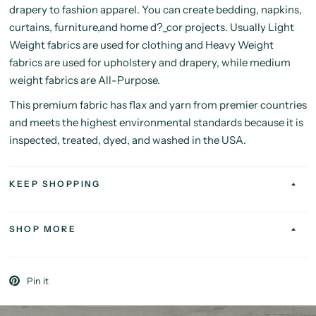
drapery to fashion apparel. You can create bedding, napkins,
curtains, furniture,and home d?_cor projects. Usually Light
Weight fabrics are used for clothing and Heavy Weight
fabrics are used for upholstery and drapery, while medium
weight fabrics are All-Purpose.
This premium fabric has flax and yarn from premier countries
and meets the highest environmental standards because it is
inspected, treated, dyed, and washed in the USA.
KEEP SHOPPING
SHOP MORE
Pin it