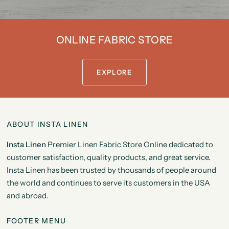
ONLINE FABRIC STORE
EXPLORE
ABOUT INSTA LINEN
Insta Linen
Premier Linen Fabric Store Online dedicated to
customer satisfaction, quality products, and great service.
Insta Linen has been trusted by thousands of people around
the world and continues to serve its customers in the USA
and abroad.
FOOTER MENU