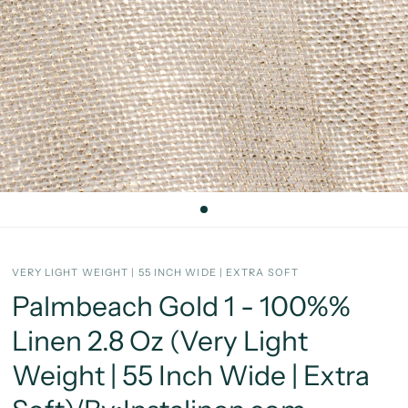
VERY LIGHT WEIGHT | 55 INCH WIDE | EXTRA SOFT
Palmbeach Gold 1 - 100%%
Linen 2.8 Oz (Very Light
Weight | 55 Inch Wide | Extra