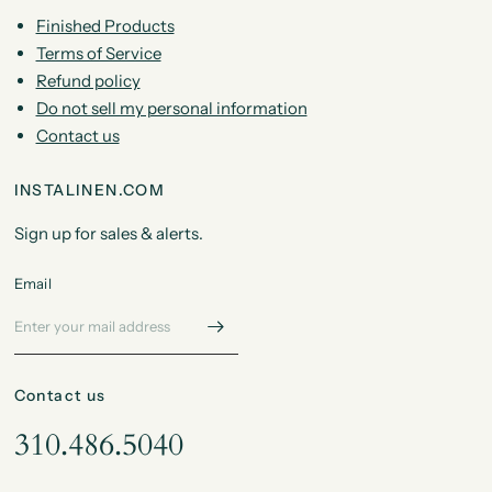
Finished Products
Terms of Service
Refund policy
Do not sell my personal information
Contact us
INSTALINEN.COM
Sign up for sales & alerts.
Email
Contact us
310.486.5040