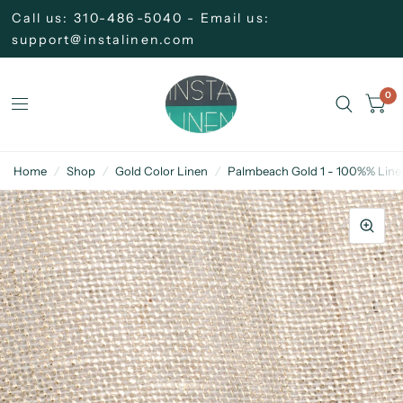
Call us: 310-486-5040 - Email us:
support@instalinen.com
0
Home
/
Shop
/
Gold Color Linen
/
Palmbeach Gold 1 - 100%% Linen 2