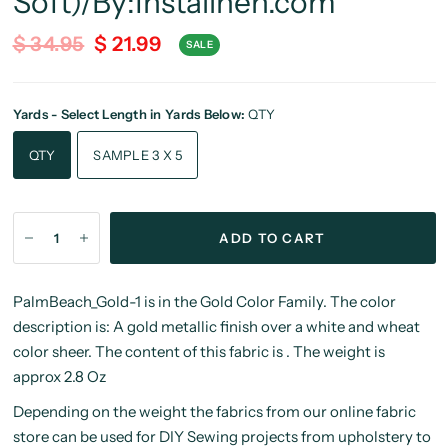
Soft)/By:Instalinen.com
$ 34.95
$ 21.99
SALE
Yards - Select Length in Yards Below:
QTY
QTY
SAMPLE 3 X 5
ADD TO CART
PalmBeach_Gold-1 is in the Gold Color Family. The color
description is: A gold metallic finish over a white and wheat
color sheer. The content of this fabric is . The weight is
approx 2.8 Oz
Depending on the weight the fabrics from our online fabric
store can be used for DIY Sewing projects from upholstery to