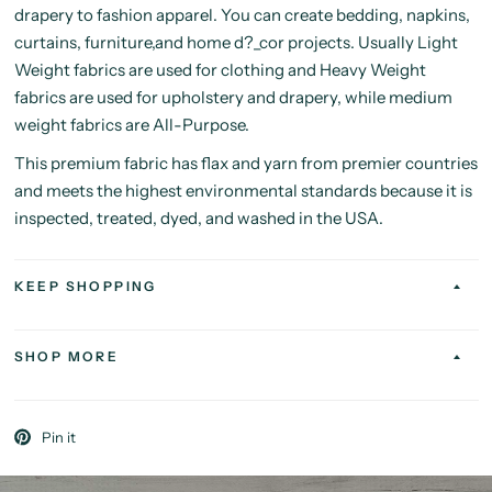
drapery to fashion apparel. You can create bedding, napkins,
curtains, furniture,and home d?_cor projects. Usually Light
Weight fabrics are used for clothing and Heavy Weight
fabrics are used for upholstery and drapery, while medium
weight fabrics are All-Purpose.
This premium fabric has flax and yarn from premier countries
and meets the highest environmental standards because it is
inspected, treated, dyed, and washed in the USA.
KEEP SHOPPING
SHOP MORE
Pin it