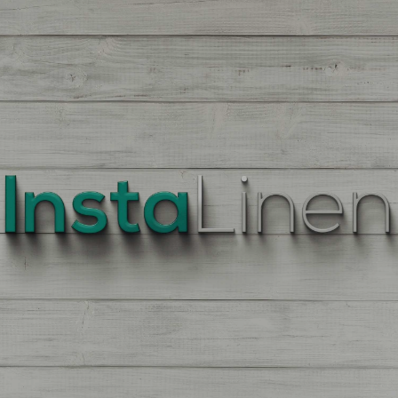
BEST
QUALITY
LINEN
Enter
Quantity
On
the
Product
Page,
of
each
Fabric,
There
is
a
price
break
down
at
each
quantity
of
Yards/Meters.
Enter
your
quantity.
The
More
You
Buy
The
More
You
Save.