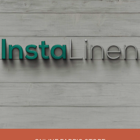
BEST
QUALITY
LINEN
Enter
Quantity
On
the
Product
Page,
of
each
Fabric,
There
is
a
price
break
down
at
each
quantity
of
Yards/Meters.
Enter
your
quantity.
The
More
You
Buy
The
More
You
Save.