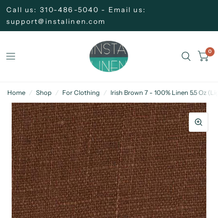
Call us: 310-486-5040 - Email us:
support@instalinen.com
0
Home
/
Shop
/
For Clothing
/
Irish Brown 7 - 100% Linen 5.5 Oz (