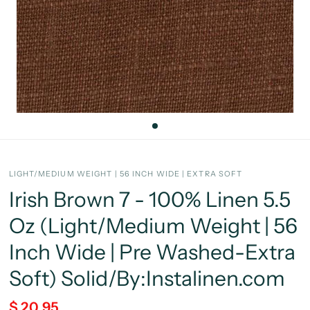
LIGHT/MEDIUM WEIGHT | 56 INCH WIDE | EXTRA SOFT
Irish Brown 7 - 100% Linen 5.5
Oz (Light/Medium Weight | 56
Inch Wide | Pre Washed-Extra
Soft) Solid/By:Instalinen.com
$ 20.95