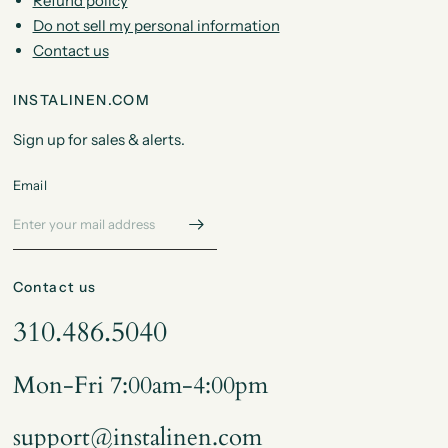
Refund policy
Do not sell my personal information
Contact us
INSTALINEN.COM
Sign up for sales & alerts.
Email
Contact us
310.486.5040
Mon-Fri 7:00am-4:00pm
support@instalinen.com