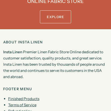
ONLINE FABRIC STORE
EXPLORE
ABOUT INSTA LINEN
Insta Linen
Premier Linen Fabric Store Online dedicated to
customer satisfaction, quality products, and great service.
Insta Linen has been trusted by thousands of people around
the world and continues to serve its customers in the USA
and abroad.
FOOTER MENU
Finished Products
Terms of Service