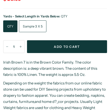
Yards - Select Length in Yards Below:
QTY
QTY
Sample 3 X 5
ADD TO CART
Irish Brown 7 is in the Brown Color Family. The color
description is: a deep vibrant brown. The content of this
fabric is 100% Linen. The weight is approx 5.5 Oz.
Depending on the weight the fabrics from our online fabric
store can be used for DIY Sewing projects from upholstery to
drapery to fashion apparel. You can create bedding, napkins,
curtains, furniture,and home d?_cor projects. Usually Light
Weight fabrics are used for clothing and Heavy Weight