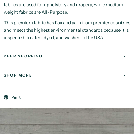
fabrics are used for upholstery and drapery, while medium
weight fabrics are All-Purpose.
This premium fabric has flax and yarn from premier countries
and meets the highest environmental standards because it is
inspected, treated, dyed, and washed in the USA.
KEEP SHOPPING
SHOP MORE
Pin it