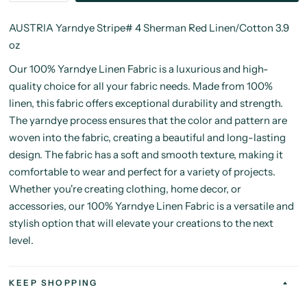
AUSTRIA Yarndye Stripe# 4 Sherman Red Linen/Cotton 3.9
oz
Our 100% Yarndye Linen Fabric is a luxurious and high-
quality choice for all your fabric needs. Made from 100%
linen, this fabric offers exceptional durability and strength.
The yarndye process ensures that the color and pattern are
woven into the fabric, creating a beautiful and long-lasting
design. The fabric has a soft and smooth texture, making it
comfortable to wear and perfect for a variety of projects.
Whether you're creating clothing, home decor, or
accessories, our 100% Yarndye Linen Fabric is a versatile and
stylish option that will elevate your creations to the next
level.
KEEP SHOPPING