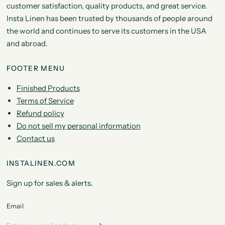
customer satisfaction, quality products, and great service.
Insta Linen has been trusted by thousands of people around
the world and continues to serve its customers in the USA
and abroad.
FOOTER MENU
Finished Products
Terms of Service
Refund policy
Do not sell my personal information
Contact us
INSTALINEN.COM
Sign up for sales & alerts.
Email