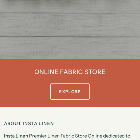
The
More
You
Save.
ONLINE FABRIC STORE
EXPLORE
ABOUT INSTA LINEN
Insta Linen
Premier Linen Fabric Store Online dedicated to