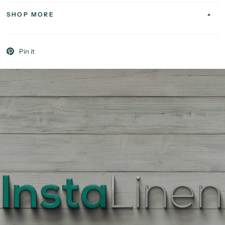
SHOP MORE
Pin it
BEST
QUALITY
LINEN
Enter
Quantity
On
the
Product
Page,
of
each
Fabric,
There
is
a
price
break
down
at
each
quantity
of
Yards/Meters.
Enter
your
quantity.
The
More
You
Buy