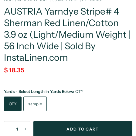
LIGHT/MEDIUM WEIGHT | 56 INCH WIDE | EXTRA SOFT
AUSTRIA Yarndye Stripe# 4
Sherman Red Linen/Cotton
3.9 oz (Light/Medium Weight |
56 Inch Wide | Sold By
InstaLinen.com
$ 18.35
Yards - Select Length in Yards Below:
QTY
QTY
sample
ADD TO CART