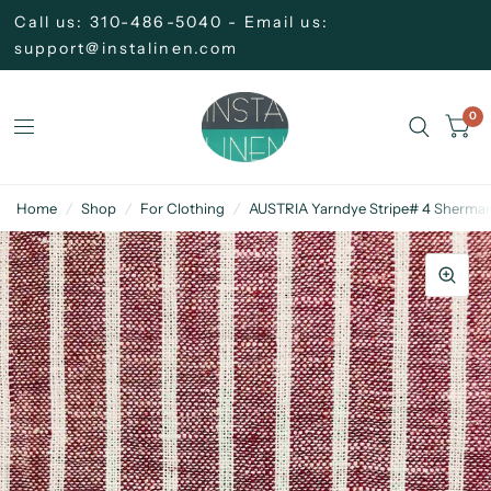
Call us: 310-486-5040 - Email us:
support@instalinen.com
0
Home
/
Shop
/
For Clothing
/
AUSTRIA Yarndye Stripe# 4 Sherman 